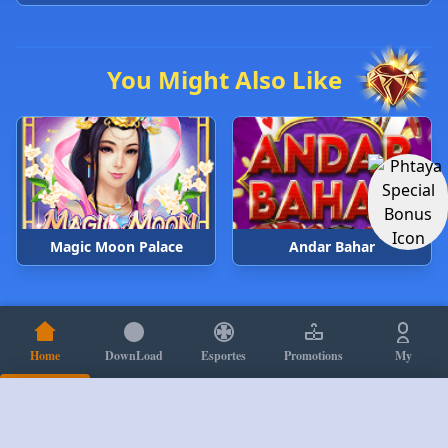
You Might Also Like
Magic Moon Palace
Andar Bahar
Home
DownLoad
Esportes
Promotions
My
✕
Select Language