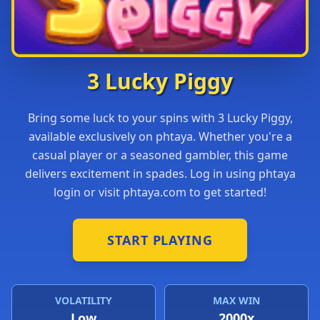
3 Lucky Piggy
Bring some luck to your spins with 3 Lucky Piggy,
available exclusively on phtaya. Whether you're a
casual player or a seasoned gambler, this game
delivers excitement in spades. Log in using phtaya
login or visit phtaya.com to get started!
START PLAYING
VOLATILITY
MAX WIN
Low
2000x