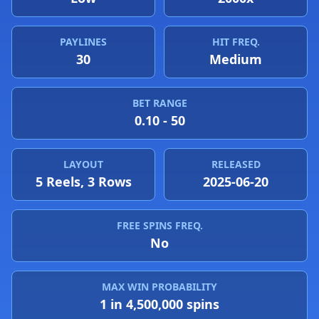
PAYLINES
HIT FREQ.
30
Medium
BET RANGE
0.10 - 50
LAYOUT
RELEASED
5 Reels, 3 Rows
2025-06-20
FREE SPINS FREQ.
No
MAX WIN PROBABILITY
1 in 4,500,000 spins