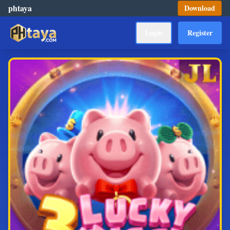
phtaya
Download
Login
Register